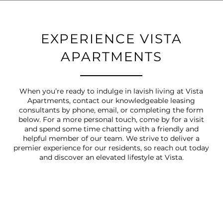
EXPERIENCE VISTA
APARTMENTS
When you’re ready to indulge in lavish living at Vista
Apartments, contact our knowledgeable leasing
consultants by phone, email, or completing the form
below. For a more personal touch, come by for a visit
and spend some time chatting with a friendly and
helpful member of our team. We strive to deliver a
premier experience for our residents, so reach out today
and discover an elevated lifestyle at Vista.