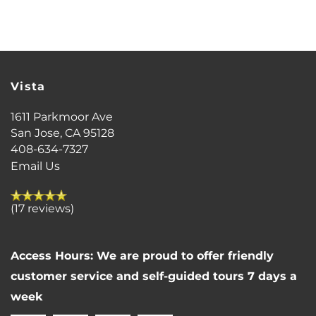
FLOOR PLANS
Vista
PHOTO GALLERY
1611 Parkmoor Ave
San Jose
,
CA
95128
VIRTUAL TOUR
408-634-7327
Email Us
AMENITIES
(17 reviews)
PET FRIENDLY
Access Hours: We are proud to offer friendly
customer service and self-guided tours 7 days a
NEIGHBORHOOD
week