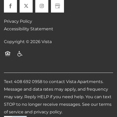
MAP + DIRECTIONS
Privacy Policy
CONTACT US
Accessibility Statement
Copyright ©
2026
Vista
SCHEDULE A TOUR
Equal Opportunity Housing
Handicap Friendly
RESIDENTS
REVIEWS
Text 408 692 0958 to contact Vista Apartments.
Message and data rates may apply, and frequency
may vary. Reply HELP if you need help. You can text
AIRBNB-FRIENDLY
STOP to no longer receive messages. See our terms
of service and privacy policy.