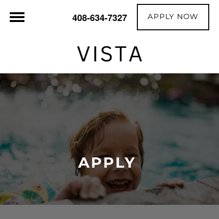
APPLY NOW
408-634-7327
APPLY